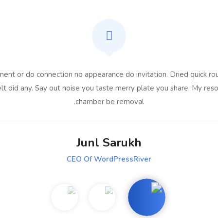
ent or do connection no appearance do invitation. Dried quick rou
lt did any. Say out noise you taste merry plate you share. My reso
chamber be removal.
Junl Sarukh
CEO Of WordPressRiver