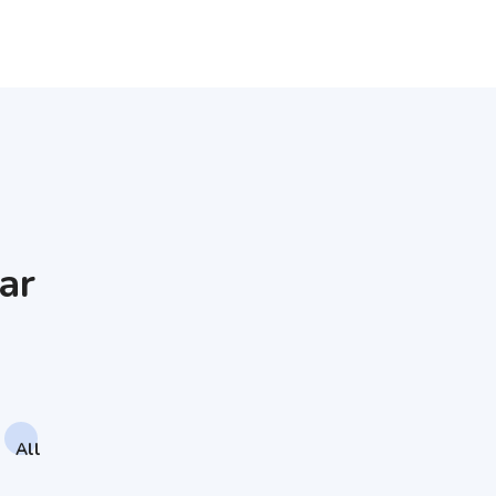
ar
All