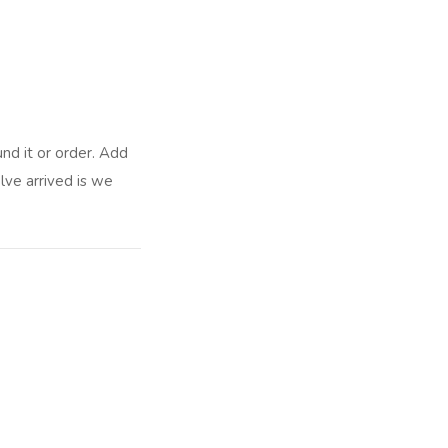
nd it or order. Add
lve arrived is we