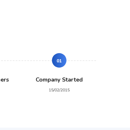
01
ers
Company Started
15/02/2015