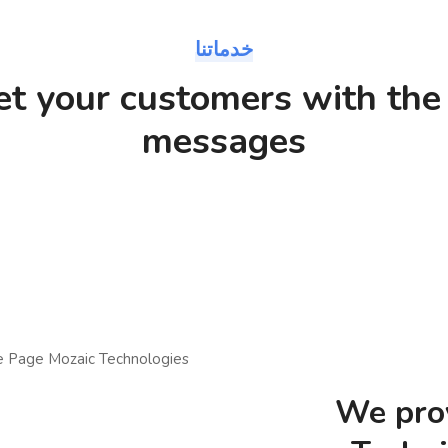
خدماتنا
et your customers with the 
messages
We prov