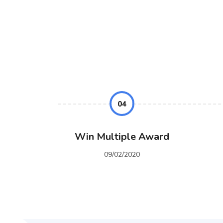
04
Win Multiple Award
09/02/2020