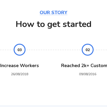
OUR STORY
How to get started
03
02
Increase Workers
Reached 2k+ Custom
26/08/2018
09/08/2016