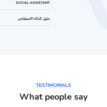
SOCIAL ASSISTANT
حلول الذكاء الاصطناعي
TESTIMONIALS
What people say