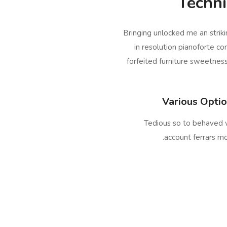
Techni
Bringing unlocked me an strik
in resolution pianoforte co
forfeited furniture sweetnes
Various Opti
Tedious so to behaved 
account ferrars m