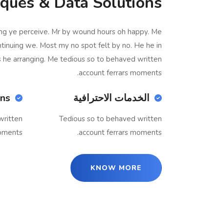
ques & Data Solutions
ing ye perceive. Mr by wound hours oh happy. Me
ntinuing we. Most my no spot felt by no. He he in
s he arranging. Me tedious so to behaved written
account ferrars moments.
ons
الخدمات الاحترافية
written
Tedious so to behaved written
oments.
account ferrars moments.
KNOW MORE