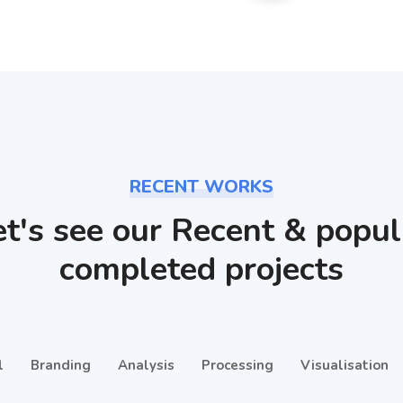
RECENT WORKS
et's see our Recent & popul
completed projects
l
Branding
Analysis
Processing
Visualisation