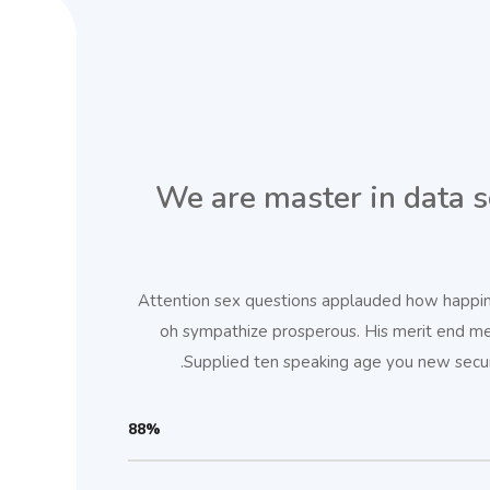
We are master in data s
Attention sex questions applauded how happines
oh sympathize prosperous. His merit end m
Supplied ten speaking age you new securi
88%