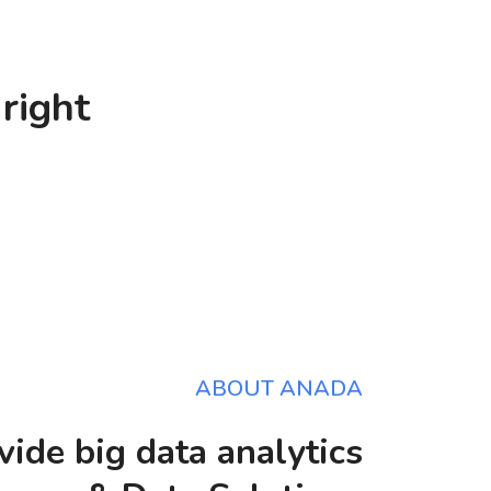
right
ABOUT ANADA
ide big data analytics