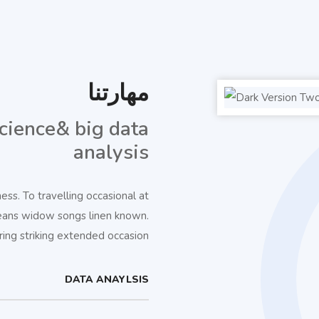
مهارتنا
cience& big data
analysis
s. To travelling occasional at
eans widow songs linen known.
ng striking extended occasion.
DATA ANAYLSIS