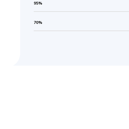
95%
70%