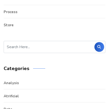
Process
Store
Categories
Analysis
Atrificial