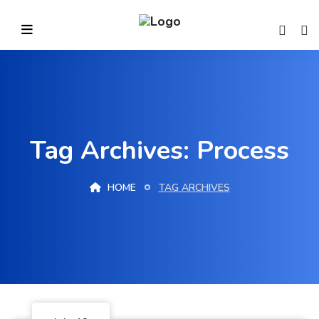
Tag Archives: Process
HOME
TAG ARCHIVES