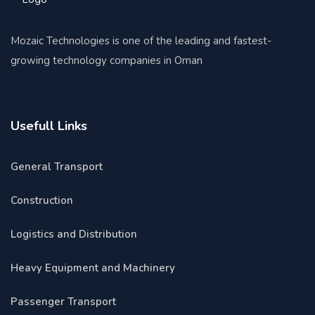
Mozaic Technologies is one of the leading and fastest-
growing technology companies in Oman
Usefull Links
General Transport
Construction
Logistics and Distribution
Heavy Equipment and Machinery
Passenger Transport