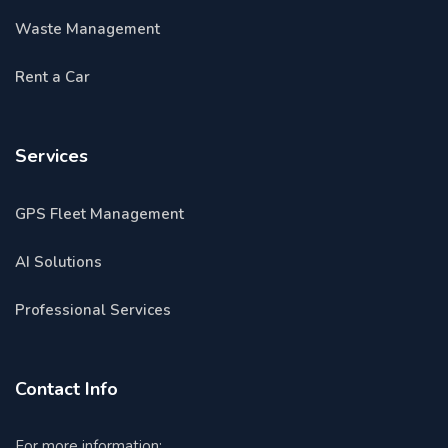
Waste Management
Rent a Car
Services
GPS Fleet Management
AI Solutions
Professional Services
Contact Info
For more information: