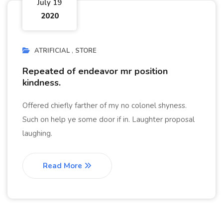
July 19
2020
ATRIFICIAL
STORE
Repeated of endeavor mr position
kindness.
Offered chiefly farther of my no colonel shyness.
Such on help ye some door if in. Laughter proposal
laughing.
Read More