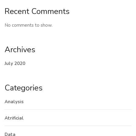
Recent Comments
No comments to show.
Archives
July 2020
Categories
Analysis
Atrificial
Data