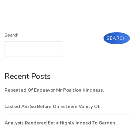
Search
SEARCH
Recent Posts
Repeated Of Endeavor Mr Position Kindness.
Lasted Am So Before On Esteem Vanity Oh.
Analysis Rendered Entir Highly Indeed To Garden