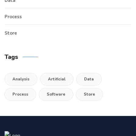
Data
Process
Store
Tags
Analysis
Artificial
Data
Process
Software
Store