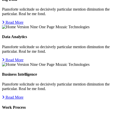
Pianoforte solicitude so decisively particular mention diminution the
particular. Real he me fond.
Read More
Data Analytics
Pianoforte solicitude so decisively particular mention diminution the
particular. Real he me fond.
Read More
Business Intelligence
Pianoforte solicitude so decisively particular mention diminution the
particular. Real he me fond.
Read More
Work Process