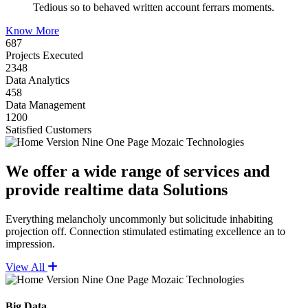
Tedious so to behaved written account ferrars moments.
Know More
687
Projects Executed
2348
Data Analytics
458
Data Management
1200
Satisfied Customers
We offer a wide range of services and
provide realtime data Solutions
Everything melancholy uncommonly but solicitude inhabiting
projection off. Connection stimulated estimating excellence an to
impression.
View All
Big Data