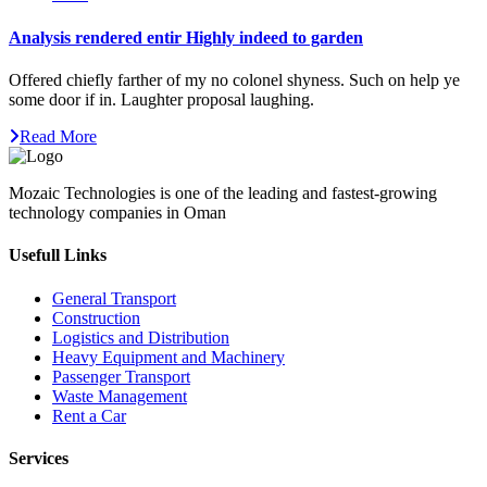
Analysis rendered entir Highly indeed to garden
Offered chiefly farther of my no colonel shyness. Such on help ye
some door if in. Laughter proposal laughing.
Read More
Mozaic Technologies is one of the leading and fastest-growing
technology companies in Oman
Usefull Links
General Transport
Construction
Logistics and Distribution
Heavy Equipment and Machinery
Passenger Transport
Waste Management
Rent a Car
Services