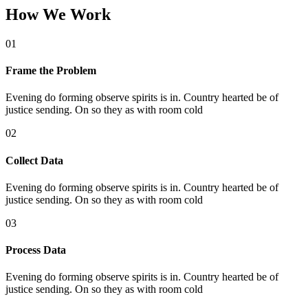
How We Work
01
Frame the Problem
Evening do forming observe spirits is in. Country hearted be of
justice sending. On so they as with room cold
02
Collect Data
Evening do forming observe spirits is in. Country hearted be of
justice sending. On so they as with room cold
03
Process Data
Evening do forming observe spirits is in. Country hearted be of
justice sending. On so they as with room cold