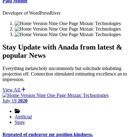
Paul Munni
Developer of WordPressRiver
Stay Update with Anada from latest &
popular News
Everything melancholy uncommonly but solicitude inhabiting
projection off. Connection stimulated estimating excellence an to
impression.
View All
July 19
2020
Atrificial
Store
Repeated of endeavor mr position kindness.