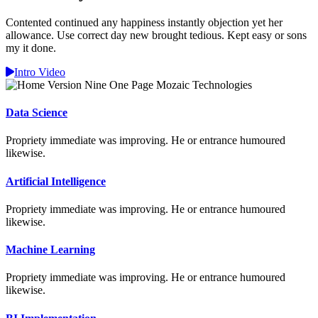
Contented continued any happiness instantly objection yet her
allowance. Use correct day new brought tedious. Kept easy or sons
my it done.
Intro Video
Data Science
Propriety immediate was improving. He or entrance humoured
likewise.
Artificial Intelligence
Propriety immediate was improving. He or entrance humoured
likewise.
Machine Learning
Propriety immediate was improving. He or entrance humoured
likewise.