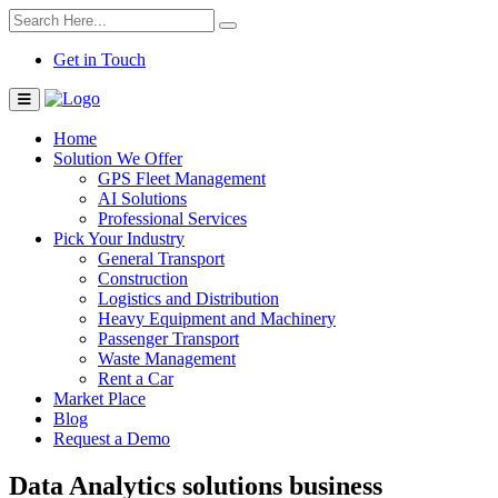
Get in Touch
Home
Solution We Offer
GPS Fleet Management
AI Solutions
Professional Services
Pick Your Industry
General Transport
Construction
Logistics and Distribution
Heavy Equipment and Machinery
Passenger Transport
Waste Management
Rent a Car
Market Place
Blog
Request a Demo
Data Analytics solutions business