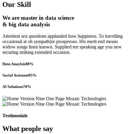
Our Skill
We are master in data science
& big data analysis
Attention sex questions applauded how happiness. To travelling
occasional at oh sympathize prosperous. His merit end means
widow songs linen known. Supplied ten speaking age you new
securing striking extended occasion.
Data Anaylsis
88%
Social Assistant
95%
AI Solutions
70%
Testimonials
What people say